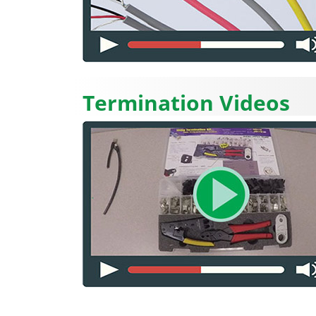
Termination Videos