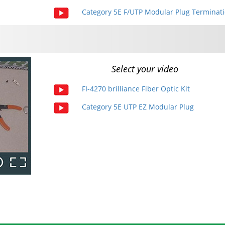
Category 5E F/UTP Modular Plug Terminat
Select your video
FI-4270 brilliance Fiber Optic Kit
Category 5E UTP EZ Modular Plug