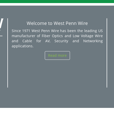
Welcome to West Penn Wire
Since 1971 West Penn Wire has been the leading US
manufacturer of Fiber Optics and Low Voltage Wire
and Cable for AV, Security and Networking
applications.
Read more