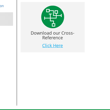
ion
Download our Cross-
Reference
Click Here