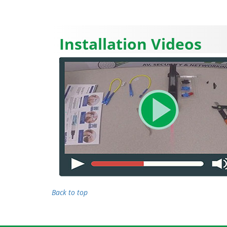
Installation Videos
Back to top