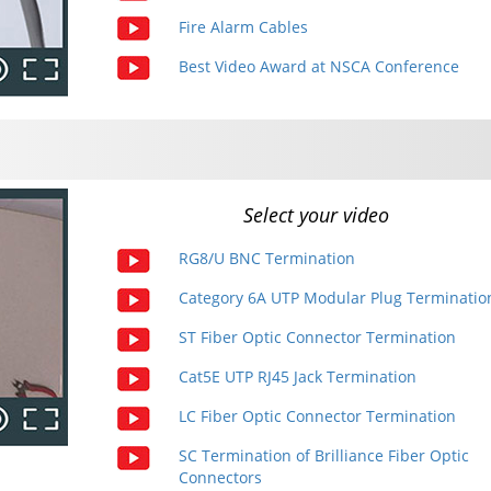
Fire Alarm Cables
Best Video Award at NSCA Conference
Select your video
RG8/U BNC Termination
Category 6A UTP Modular Plug Terminatio
ST Fiber Optic Connector Termination
Cat5E UTP RJ45 Jack Termination
LC Fiber Optic Connector Termination
SC Termination of Brilliance Fiber Optic
Connectors