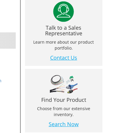
Talk to a Sales
Representative
Learn more about our product
portfolio.
Contact Us
n
Find Your Product
Choose from our extensive
inventory.
Search Now