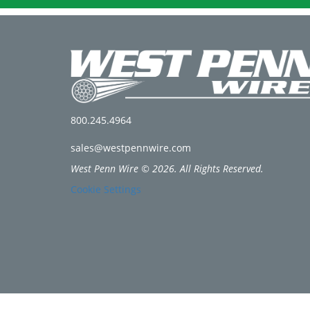
800.245.4964
sales@westpennwire.com
West Penn Wire © 2026. All Rights Reserved.
Cookie Settings