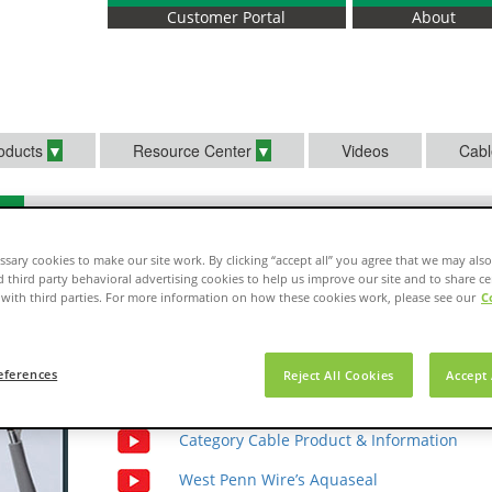
Customer Portal
About
oducts
Resource Center
Videos
Cabl
sary cookies to make our site work. By clicking “accept all” you agree that we may also
d third party behavioral advertising cookies to help us improve our site and to share ce
with third parties. For more information on how these cookies work, please see our
C
Select your video
eferences
Reject All Cookies
Accept 
Fiber Optic Cable Product Information
Category Cable Product & Information
West Penn Wire’s Aquaseal