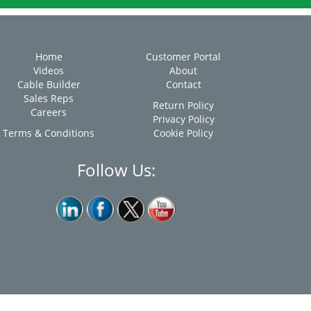
Home
Customer Portal
Videos
About
Cable Builder
Contact
Sales Reps
Return Policy
Careers
Privacy Policy
Terms & Conditions
Cookie Policy
Follow Us: