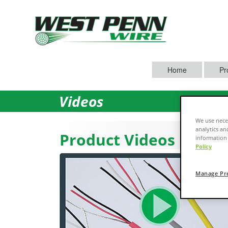
Home
Pr
Videos
We use neces
analytics an
Product Videos
information 
Policy
Manage Pr