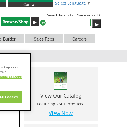
Select Language
▼
Contact
Search by Product Name or Part #
►
Browse/Shop
Or:
e Builder
Sales Reps
Careers
 set optional
rtain
ookie Consent
View Our Catalog
All Cookies
Featuring 750+ Products.
View Now